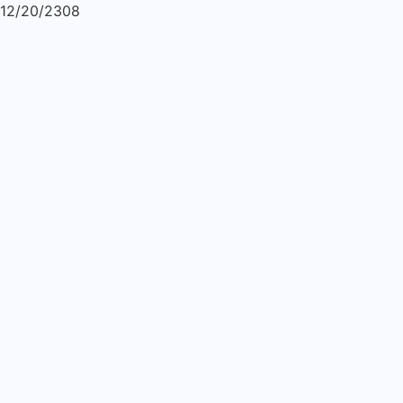
12/20/2308