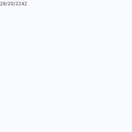
28/20/2242