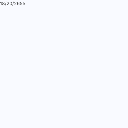
18/20/2655