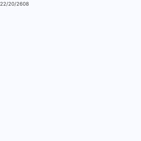
22/20/2608