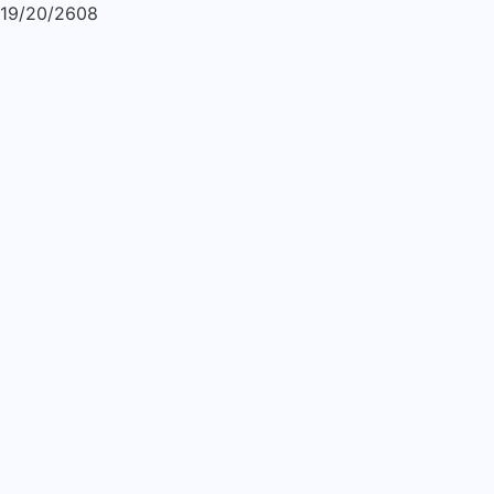
19/20/2608