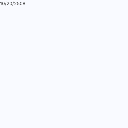
10/20/2508