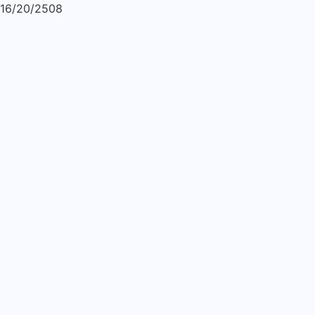
16/20/2508