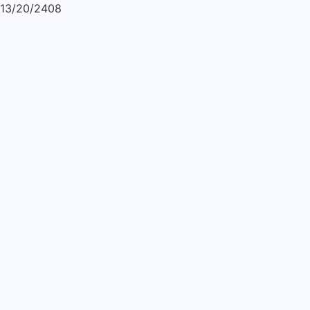
13/20/2408